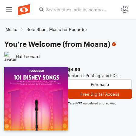
Music
Solo Sheet Music for Recorder
You're Welcome (from Moana)
Hal Leonard
$4.99
Includes: Printing, and PDFs
Purchase
Free Digital Access
Taxes/VAT calculated at checkout