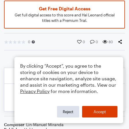
Get Free Digital Access
Get full digital access to this score and Hal Leonard official
titles with a Premium Trial.
0
0
0
80
By clicking “Accept”, you agree to the
storing of cookies on your device to
enhance site navigation, analyze site usage,
and assist in our marketing efforts. View our
Privacy Policy
for more information.
Reject
Accept
Composer
Lin-Manuel Miranda