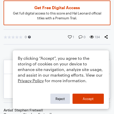
Get Free Digital Access
Get full digital access to this score and Hal Leonard official
titles with a Premium Trial.
0
1
0
134
By clicking “Accept”, you agree to the
storing of cookies on your device to
enhance site navigation, analyze site usage,
and assist in our marketing efforts. View our
Privacy Policy
for more information.
Reject
Accept
Artist
Stephen Fretwell