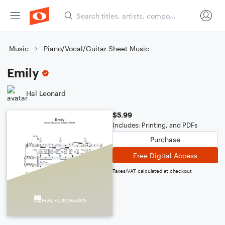
Music
Piano/Vocal/Guitar Sheet Music
Emily
Hal Leonard
$5.99
Includes: Printing, and PDFs
Purchase
Free Digital Access
Taxes/VAT calculated at checkout