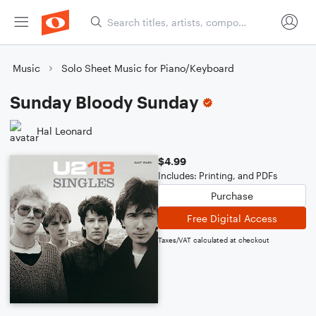
Music
Solo Sheet Music for Piano/Keyboard
Sunday Bloody Sunday
Hal Leonard
$4.99
Includes: Printing, and PDFs
Purchase
Free Digital Access
Taxes/VAT calculated at checkout