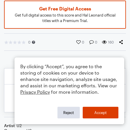
Get Free Digital Access
Get full digital access to this score and Hal Leonard official
titles with a Premium Trial.
0
0
0
160
By clicking “Accept”, you agree to the
storing of cookies on your device to
enhance site navigation, analyze site usage,
and assist in our marketing efforts. View our
Privacy Policy
for more information.
Reject
Accept
Artist
U2