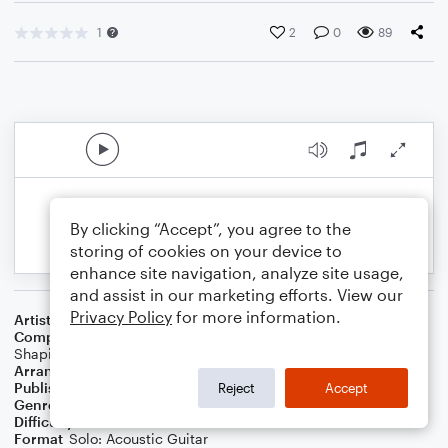
1
2
0
89
By clicking “Accept”, you agree to the
storing of cookies on your device to
enhance site navigation, analyze site usage,
and assist in our marketing efforts. View our
Privacy Policy
for more information.
Artist
Classics Iv
Composer
J.R. Cobb
,
Buddy Buie
,
Harry Middlebrooks
,
Mike
Shapiro
Arranger
Robert Clarke
Publisher
Robert Clarke
Reject
Accept
Genre
Pop
,
Rock
Difficulty
Intermediate
Format
Solo: Acoustic Guitar