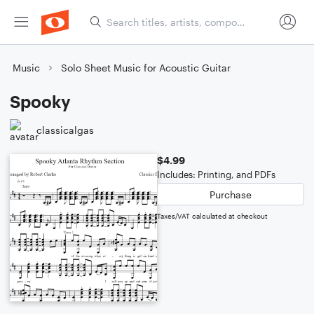
Music
Solo Sheet Music for Acoustic Guitar
Spooky
classicalgas
$4.99
Includes: Printing, and PDFs
Purchase
Taxes/VAT calculated at checkout