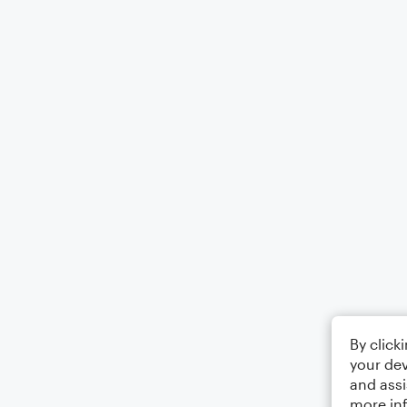
By click
your dev
and assi
more in