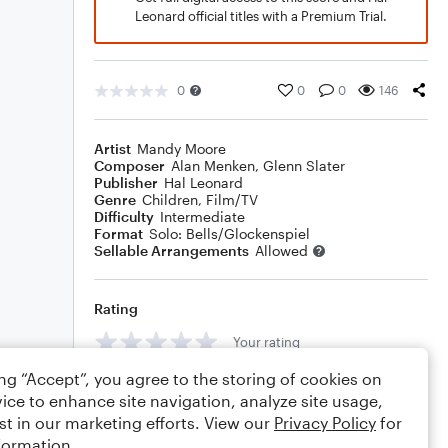
Leonard official titles with a Premium Trial.
0
0
0
146
Artist
Mandy Moore
Composer
Alan Menken
,
Glenn Slater
Publisher
Hal Leonard
Genre
Children
,
Film/TV
Difficulty
Intermediate
Format
Solo: Bells/Glockenspiel
Sellable Arrangements
Allowed
Rating
Your rating
ing “Accept”, you agree to the storing of cookies on
Comments
ice to enhance site navigation, analyze site usage,
st in our marketing efforts. View our
Privacy Policy
for
formation.