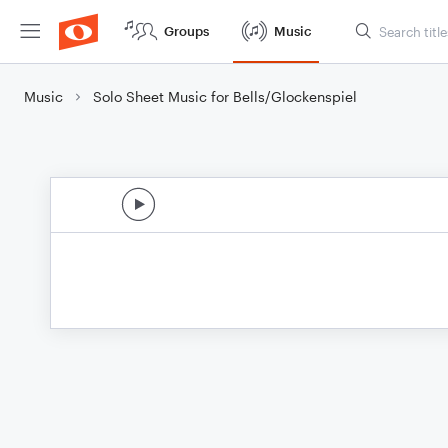
Groups
Music
Music
Solo Sheet Music for Bells/Glockenspiel