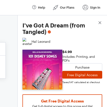
Help
Our Plans
Sign In
Score Details
I've Got A Dream (from
Tangled)
Hal Leonard
$4.99
Includes: Printing, and
PDFs
Purchase
Free Digital Access
Taxes/VAT calculated at checkout
Get Free Digital Access
Get full digital access to this score and Hal