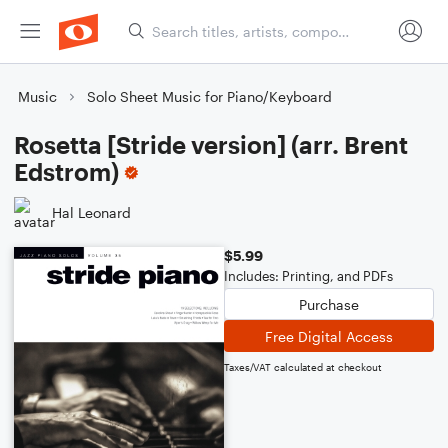
Music
Solo Sheet Music for Piano/Keyboard
Rosetta [Stride version] (arr. Brent
Edstrom)
Hal Leonard
$5.99
Includes: Printing, and PDFs
Purchase
Free Digital Access
Taxes/VAT calculated at checkout