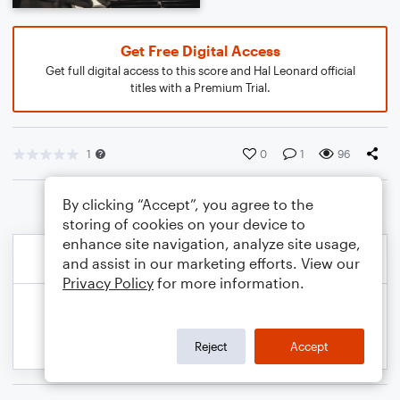
Get Free Digital Access
Get full digital access to this score and Hal Leonard official
titles with a Premium Trial.
1
0
1
96
By clicking “Accept”, you agree to the
storing of cookies on your device to
enhance site navigation, analyze site usage,
and assist in our marketing efforts. View our
Privacy Policy
for more information.
Reject
Accept