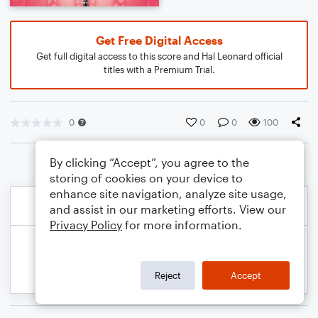
Get Free Digital Access
Get full digital access to this score and Hal Leonard official
titles with a Premium Trial.
0
0
0
100
By clicking “Accept”, you agree to the
storing of cookies on your device to
enhance site navigation, analyze site usage,
and assist in our marketing efforts. View our
Privacy Policy
for more information.
Reject
Accept