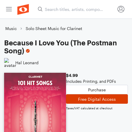
Music
Solo Sheet Music for Clarinet
Because I Love You (The Postman
Song)
Hal Leonard
$4.99
Includes: Printing, and PDFs
Purchase
Free Digital Access
Taxes/VAT calculated at checkout