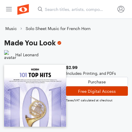
Music
Solo Sheet Music for French Horn
Made You Look
Hal Leonard
$2.99
Includes: Printing, and PDFs
Purchase
Free Digital Access
Taxes/VAT calculated at checkout