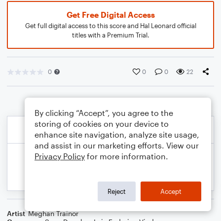
Get Free Digital Access
Get full digital access to this score and Hal Leonard official
titles with a Premium Trial.
0
0
0
22
By clicking “Accept”, you agree to the
storing of cookies on your device to
enhance site navigation, analyze site usage,
and assist in our marketing efforts. View our
Privacy Policy
for more information.
Reject
Accept
Artist
Meghan Trainor