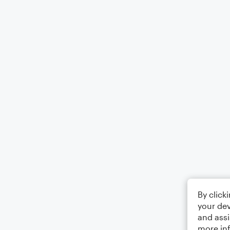
By click
your dev
and assi
more in