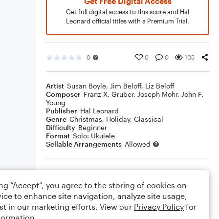
Get Free Digital Access
Get full digital access to this score and Hal
Leonard official titles with a Premium Trial.
0
0
0
105
Artist
Susan Boyle
,
Jim Beloff
,
Liz Beloff
Composer
Franz X. Gruber
,
Joseph Mohr
,
John F.
Young
Publisher
Hal Leonard
Genre
Christmas
,
Holiday
,
Classical
Difficulty
Beginner
Format
Solo: Ukulele
Sellable Arrangements
Allowed
Rating
ing “Accept”, you agree to the storing of cookies on
Your rating
ice to enhance site navigation, analyze site usage,
st in our marketing efforts. View our
Privacy Policy
for
Comments
formation.