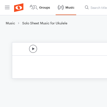
Groups
Music
Music
Solo Sheet Music for Ukulele