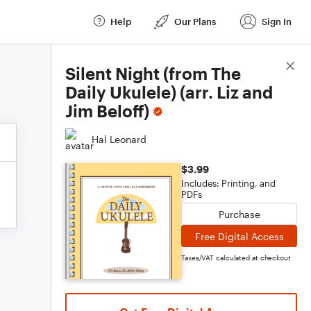
Help
Our Plans
Sign In
Score Details
Silent Night (from The
Daily Ukulele) (arr. Liz and
Jim Beloff)
Hal Leonard
$3.99
Includes: Printing, and
PDFs
Purchase
Free Digital Access
Taxes/VAT calculated at checkout