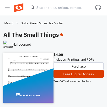
Music
Solo Sheet Music for Violin
All The Small Things
Hal Leonard
$4.99
Includes: Printing, and PDFs
Purchase
Free Digital Access
Taxes/VAT calculated at checkout