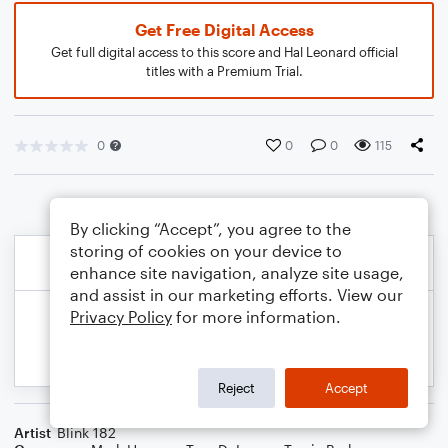
Get Free Digital Access
Get full digital access to this score and Hal Leonard official
titles with a Premium Trial.
0
0
0
115
By clicking “Accept”, you agree to the
storing of cookies on your device to
enhance site navigation, analyze site usage,
and assist in our marketing efforts. View our
Privacy Policy
for more information.
Reject
Accept
Artist
Blink 182