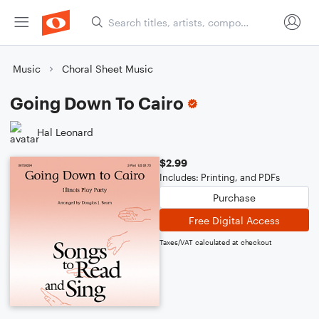
Music
Choral Sheet Music
Going Down To Cairo
Hal Leonard
$2.99
Includes: Printing, and PDFs
Purchase
Free Digital Access
Taxes/VAT calculated at checkout