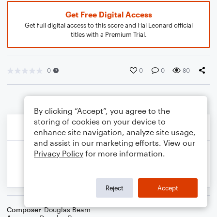
Get Free Digital Access
Get full digital access to this score and Hal Leonard official
titles with a Premium Trial.
0
0
0
80
By clicking “Accept”, you agree to the
storing of cookies on your device to
enhance site navigation, analyze site usage,
and assist in our marketing efforts. View our
Privacy Policy
for more information.
Reject
Accept
Composer
Douglas Beam