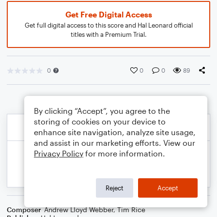
Get Free Digital Access
Get full digital access to this score and Hal Leonard official
titles with a Premium Trial.
0
0
0
89
By clicking “Accept”, you agree to the
storing of cookies on your device to
enhance site navigation, analyze site usage,
and assist in our marketing efforts. View our
Privacy Policy
for more information.
Reject
Accept
Composer
Andrew Lloyd Webber
,
Tim Rice