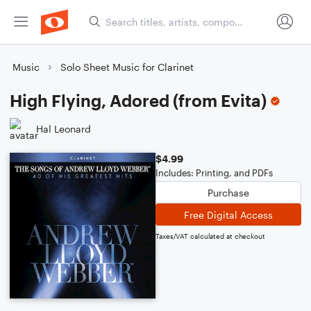
Music
Solo Sheet Music for Clarinet
High Flying, Adored (from Evita)
Hal Leonard
$4.99
Includes: Printing, and PDFs
Purchase
Free Digital Access
Taxes/VAT calculated at checkout