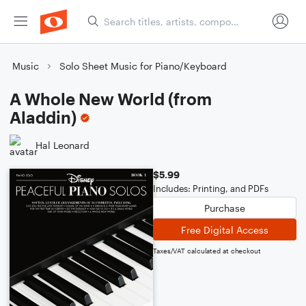
Music
Solo Sheet Music for Piano/Keyboard
A Whole New World (from
Aladdin)
Hal Leonard
$5.99
Includes: Printing, and PDFs
Purchase
Free Digital Access
Taxes/VAT calculated at checkout