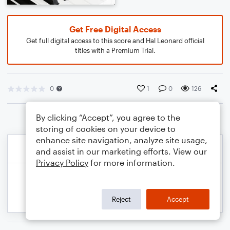
Get Free Digital Access
Get full digital access to this score and Hal Leonard official
titles with a Premium Trial.
0
1
0
126
By clicking “Accept”, you agree to the
storing of cookies on your device to
enhance site navigation, analyze site usage,
and assist in our marketing efforts. View our
Privacy Policy
for more information.
Reject
Accept