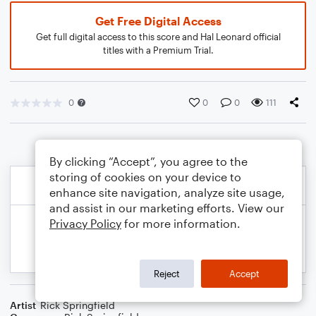
Get Free Digital Access
Get full digital access to this score and Hal Leonard official
titles with a Premium Trial.
0
0
0
111
By clicking “Accept”, you agree to the
storing of cookies on your device to
enhance site navigation, analyze site usage,
and assist in our marketing efforts. View our
Privacy Policy
for more information.
Reject
Accept
Artist
Rick Springfield