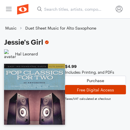
Music
Duet Sheet Music for Alto Saxophone
Jessie's Girl
Hal Leonard
$4.99
Includes: Printing, and PDFs
Purchase
Free Digital Access
Taxes/VAT calculated at checkout