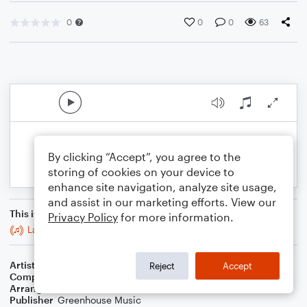
0
0
0
63
By clicking “Accept”, you agree to the
storing of cookies on your device to
enhance site navigation, analyze site usage,
and assist in our marketing efforts. View our
This is an arrangement of
Privacy Policy
for more information.
Lavender Blue (Dilly Dilly)
Artist
Traditional
Reject
Accept
Composer
Traditional
Arranger
Delana Green
Publisher
Greenhouse Music