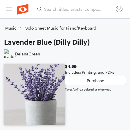
Music
Solo Sheet Music for Piano/Keyboard
Lavender Blue (Dilly Dilly)
DelanaGreen
$4.99
Includes: Printing, and PDFs
Purchase
Taxes/VAT calculated at checkout