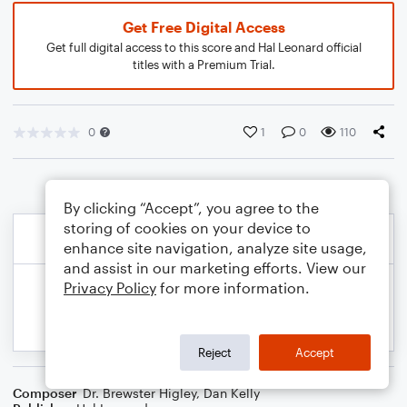
Get Free Digital Access
Get full digital access to this score and Hal Leonard official
titles with a Premium Trial.
0
1
0
110
By clicking “Accept”, you agree to the
storing of cookies on your device to
enhance site navigation, analyze site usage,
and assist in our marketing efforts. View our
Privacy Policy
for more information.
Reject
Accept
Composer
Dr. Brewster Higley
,
Dan Kelly