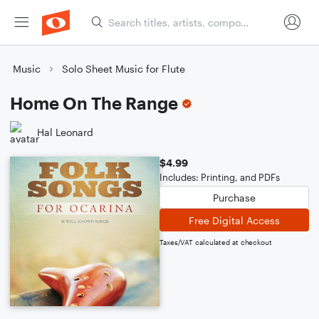
Music
Solo Sheet Music for Flute
Home On The Range
Hal Leonard
$4.99
Includes: Printing, and PDFs
Purchase
Free Digital Access
Taxes/VAT calculated at checkout