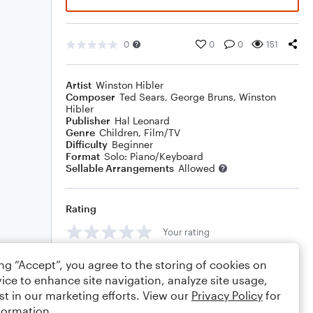
0
0
0
151
Artist
Winston Hibler
Composer
Ted Sears
,
George Bruns
,
Winston
Hibler
Publisher
Hal Leonard
Genre
Children
,
Film/TV
Difficulty
Beginner
Format
Solo: Piano/Keyboard
Sellable Arrangements
Allowed
Rating
Your rating
Comments
ing “Accept”, you agree to the storing of cookies on
ice to enhance site navigation, analyze site usage,
st in our marketing efforts. View our
Privacy Policy
for
formation.