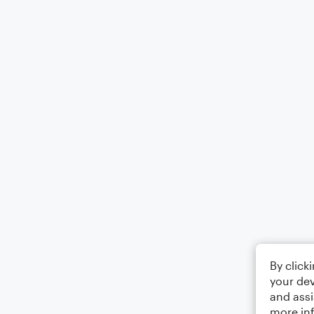
By click
your dev
and assi
more in