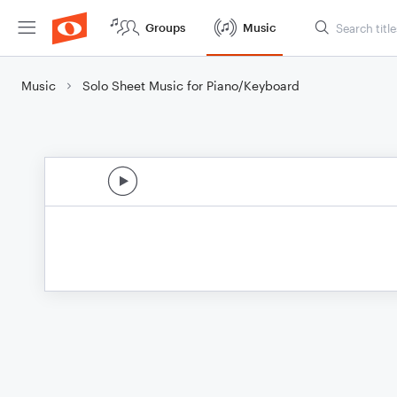
Groups
Music
Music
Solo Sheet Music for Piano/Keyboard