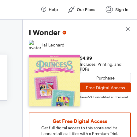
Help
Our Plans
Sign In
Score Details
I Wonder
Hal Leonard
$4.99
Includes: Printing, and
PDFs
Purchase
Free Digital Access
Taxes/VAT calculated at checkout
Get Free Digital Access
Get full digital access to this score and Hal
Leonard official titles with a Premium Trial.