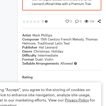
Leonard official titles with a Premium Trial.
0
0
0
109
Artist
Mark Phillips
Composer
15th Century French Melody
,
Thomas
Helmore
,
Traditional Latin Text
Publisher
Hal Leonard
Genre
Christmas
,
Holiday
Difficulty
Intermediate
Format
Duet: Violin
Sellable Arrangements
Allowed
Rating
Your rating
ing “Accept”, you agree to the storing of cookies on
ice to enhance site navigation, analyze site usage,
Comments
st in our marketing efforts. View our
Privacy Policy
for
formation.