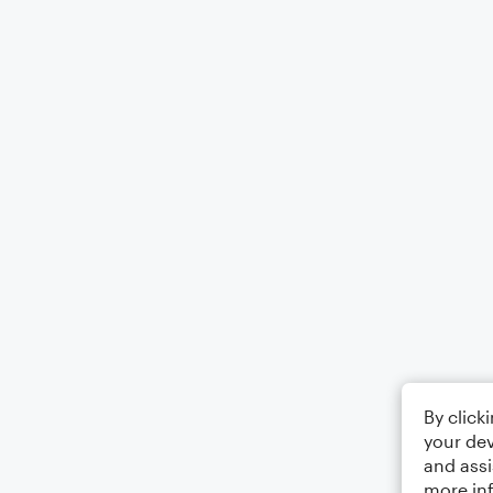
By click
your dev
and assi
more in