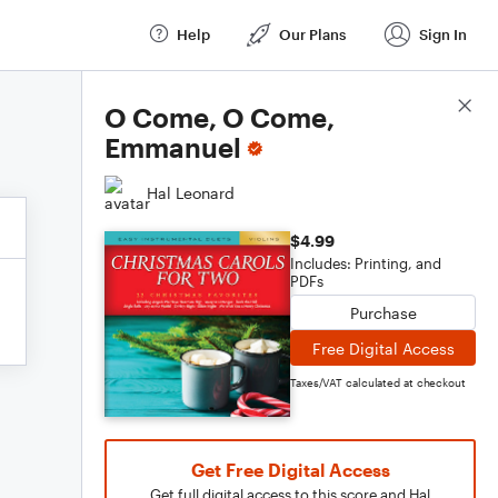
Help
Our Plans
Sign In
Score Details
O Come, O Come,
Emmanuel
Hal Leonard
$4.99
Includes: Printing, and
PDFs
Purchase
Free Digital Access
Taxes/VAT calculated at checkout
Get Free Digital Access
Get full digital access to this score and Hal