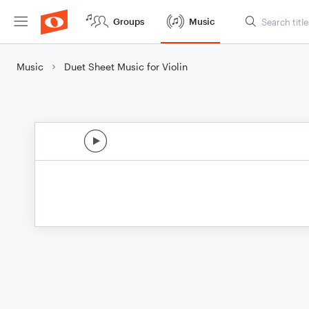
Groups
Music
Music
Duet Sheet Music for Violin