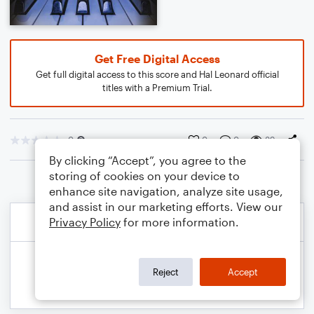
Get Free Digital Access
Get full digital access to this score and Hal Leonard official
titles with a Premium Trial.
0
0
0
89
By clicking “Accept”, you agree to the
storing of cookies on your device to
enhance site navigation, analyze site usage,
and assist in our marketing efforts. View our
Privacy Policy
for more information.
Reject
Accept