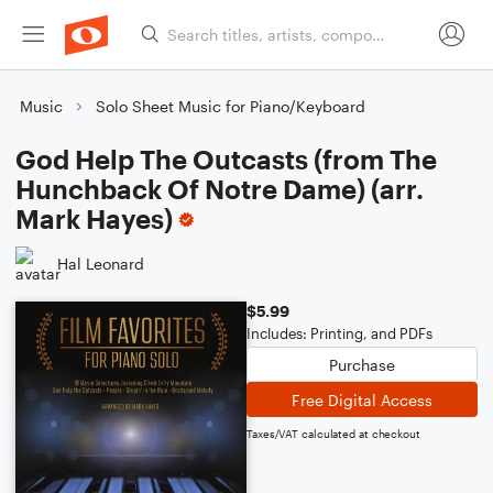
Music
Solo Sheet Music for Piano/Keyboard
God Help The Outcasts (from The
Hunchback Of Notre Dame) (arr.
Mark Hayes)
Hal Leonard
$5.99
Includes: Printing, and PDFs
Purchase
Free Digital Access
Taxes/VAT calculated at checkout