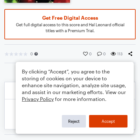
Get Free Digital Access
Get full digital access to this score and Hal Leonard official
titles with a Premium Trial.
0
0
0
113
By clicking “Accept”, you agree to the
storing of cookies on your device to
enhance site navigation, analyze site usage,
and assist in our marketing efforts. View our
Privacy Policy
for more information.
Reject
Accept