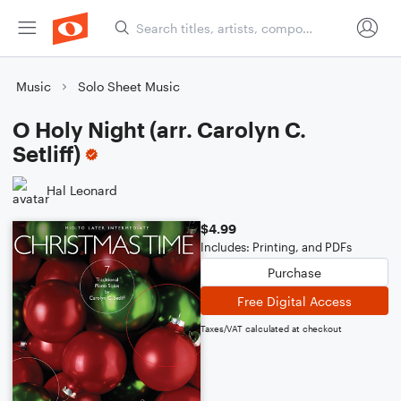
Music
Solo Sheet Music
O Holy Night (arr. Carolyn C.
Setliff)
Hal Leonard
$4.99
Includes: Printing, and PDFs
Purchase
Free Digital Access
Taxes/VAT calculated at checkout