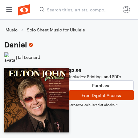
Music
Solo Sheet Music for Ukulele
Daniel
Hal Leonard
$3.99
Includes: Printing, and PDFs
Purchase
Free Digital Access
Taxes/VAT calculated at checkout