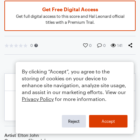
Get Free Digital Access
Get full digital access to this score and Hal Leonard official
titles with a Premium Trial.
0
0
0
141
By clicking “Accept”, you agree to the
storing of cookies on your device to
enhance site navigation, analyze site usage,
and assist in our marketing efforts. View our
Privacy Policy
for more information.
Reject
Accept
Artist
Elton John