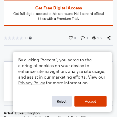
Get Free Digital Access
Get full digital access to this score and Hal Leonard official
titles with a Premium Trial.
0
0
0
212
By clicking “Accept”, you agree to the
storing of cookies on your device to
enhance site navigation, analyze site usage,
and assist in our marketing efforts. View our
Privacy Policy
for more information.
Reject
Accept
Artist
Duke Ellington