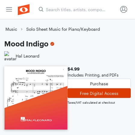
Music
Solo Sheet Music for Piano/Keyboard
Mood Indigo
Hal Leonard
$4.99
Includes: Printing, and PDFs
Purchase
Free Digital Access
Taxes/VAT calculated at checkout