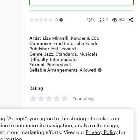
0
0
0
164
Artist
Liza Minnelli
,
Kander & Ebb
Composer
Fred Ebb
,
John Kander
Publisher
Hal Leonard
Genre
Jazz
,
Standards
,
Musicals
Difficulty
Intermediate
Format
Piano/Vocal
Sellable Arrangements
Allowed
Rating
Your rating
Comments
ing “Accept”, you agree to the storing of cookies on
ice to enhance site navigation, analyze site usage,
st in our marketing efforts. View our
Privacy Policy
for
formation.
Editing tips
Comment