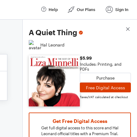
Help
Our Plans
Sign In
Score Details
A Quiet Thing
Hal Leonard
$5.99
Includes: Printing, and
PDFs
Purchase
Free Digital Access
Taxes/VAT calculated at checkout
Get Free Digital Access
Get full digital access to this score and Hal
Leonard official titles with a Premium Trial.