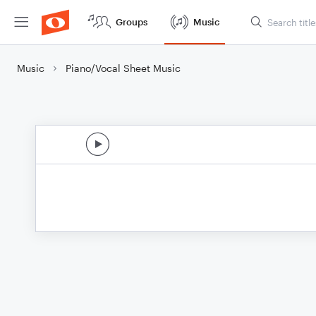
Groups
Music
Music
Piano/Vocal Sheet Music