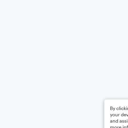
By click
your dev
and assi
more in