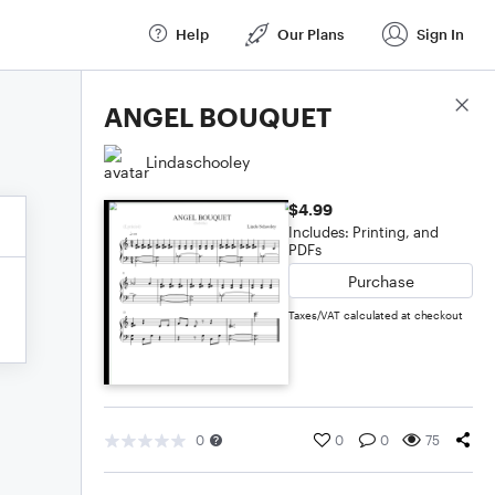
Help
Our Plans
Sign In
Score Details
ANGEL BOUQUET
Lindaschooley
$4.99
Includes: Printing, and
PDFs
Purchase
Taxes/VAT calculated at checkout
0
0
0
75