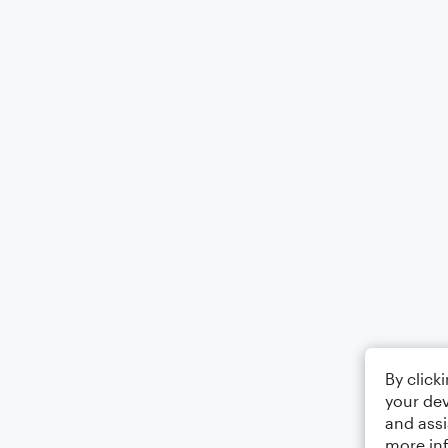
By click
your dev
and assi
more in