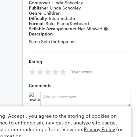
Composer
Linda Schooley
Publisher
Linda Schooley
Genre
Children
Difficulty
Intermediate
Format
Solo: Piano/Keyboard
Sellable Arrangements
Not Allowed
Description
Piano Solo for beginner.
Rating
Your rating
Comments
Editing tips
Comment
ing “Accept”, you agree to the storing of cookies on
ice to enhance site navigation, analyze site usage,
st in our marketing efforts. View our
Privacy Policy
for
formation.