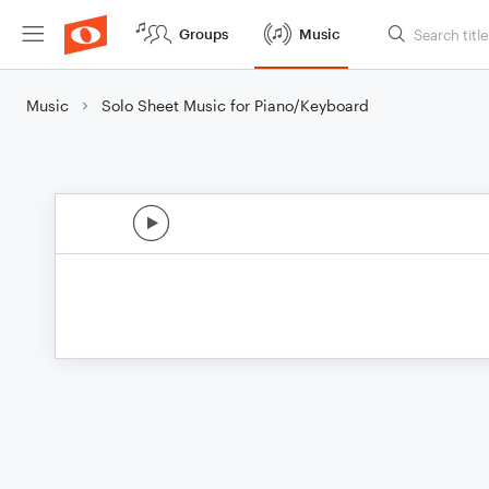
Groups
Music
Music
Solo Sheet Music for Piano/Keyboard