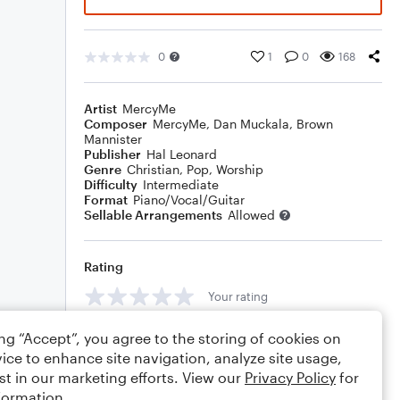
0
1
0
168
Artist
MercyMe
Composer
MercyMe
,
Dan Muckala
,
Brown
Mannister
Publisher
Hal Leonard
Genre
Christian
,
Pop
,
Worship
Difficulty
Intermediate
Format
Piano/Vocal/Guitar
Sellable Arrangements
Allowed
Rating
Your rating
Comments
ing “Accept”, you agree to the storing of cookies on
ice to enhance site navigation, analyze site usage,
st in our marketing efforts. View our
Privacy Policy
for
formation.