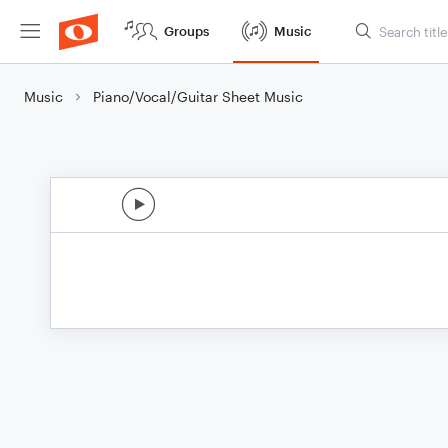
Groups
Music
Music
Piano/Vocal/Guitar Sheet Music