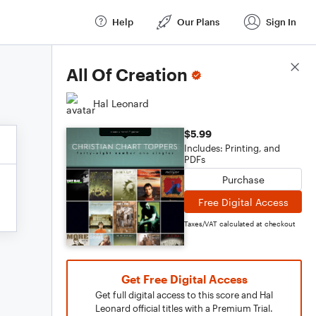
Help
Our Plans
Sign In
Score Details
All Of Creation
Hal Leonard
$5.99
Includes: Printing, and
PDFs
Purchase
Free Digital Access
Taxes/VAT calculated at checkout
Get Free Digital Access
Get full digital access to this score and Hal
Leonard official titles with a Premium Trial.