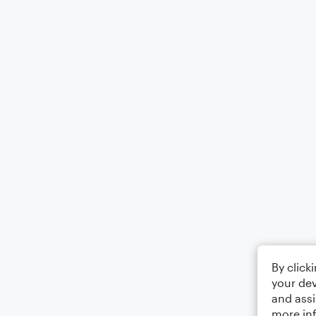
By click
your dev
and assi
more in