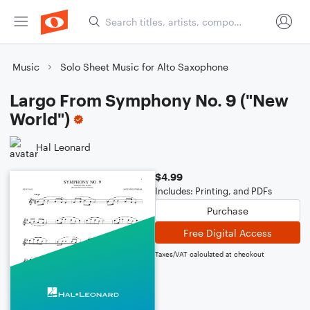
Music
Solo Sheet Music for Alto Saxophone
Largo From Symphony No. 9 ("New
World")
Hal Leonard
$4.99
Includes: Printing, and PDFs
Purchase
Free Digital Access
Taxes/VAT calculated at checkout