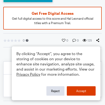
Get Free Digital Access
Get full digital access to this score and Hal Leonard official
titles with a Premium Trial.
0
0
0
125
By clicking “Accept”, you agree to the
storing of cookies on your device to
enhance site navigation, analyze site usage,
and assist in our marketing efforts. View our
Privacy Policy
for more information.
Reject
Accept