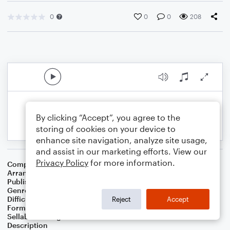
0
0
0
208
By clicking “Accept”, you agree to the
storing of cookies on your device to
enhance site navigation, analyze site usage,
and assist in our marketing efforts. View our
Privacy Policy
for more information.
Composer
Jessica Andrews
,
James Slater
Arranger
Deke Sharon
Publisher
Deke Sharon
Genre
Country
Difficulty
Intermediate
Reject
Accept
Format
Choral 4-Part
Sellable Arrangements
Not Allowed
Description