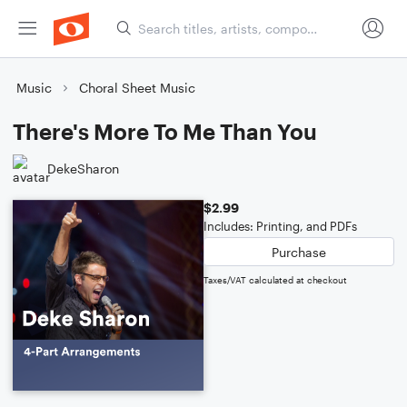
Music
Choral Sheet Music
There's More To Me Than You
DekeSharon
$2.99
Includes: Printing, and PDFs
Purchase
Taxes/VAT calculated at checkout