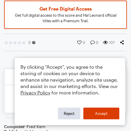
Get Free Digital Access
Get full digital access to this score and Hal Leonard official
titles with a Premium Trial.
0
0
0
107
By clicking “Accept”, you agree to the
storing of cookies on your device to
enhance site navigation, analyze site usage,
and assist in our marketing efforts. View our
Privacy Policy
for more information.
Reject
Accept
Composer
Fred Kern