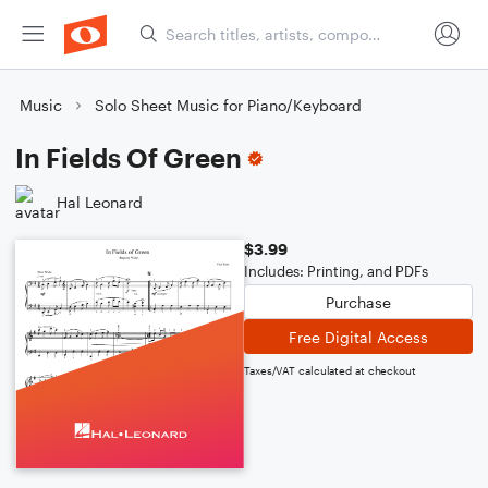
Music
Solo Sheet Music for Piano/Keyboard
In Fields Of Green
Hal Leonard
$3.99
Includes: Printing, and PDFs
Purchase
Free Digital Access
Taxes/VAT calculated at checkout