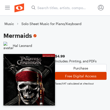
Music
Solo Sheet Music for Piano/Keyboard
Mermaids
Hal Leonard
$4.99
Includes: Printing, and PDFs
Purchase
Free Digital Access
Taxes/VAT calculated at checkout