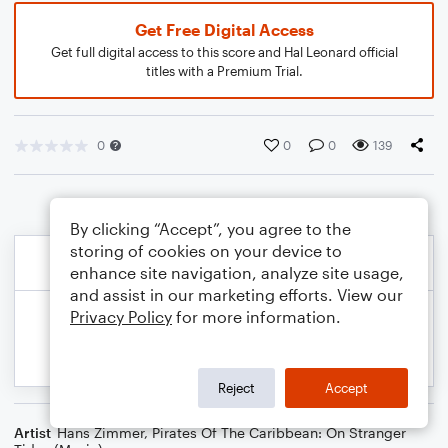
Get Free Digital Access
Get full digital access to this score and Hal Leonard official
titles with a Premium Trial.
0
0
0
139
By clicking “Accept”, you agree to the
storing of cookies on your device to
enhance site navigation, analyze site usage,
and assist in our marketing efforts. View our
Privacy Policy
for more information.
Reject
Accept
Artist
Hans Zimmer
,
Pirates Of The Caribbean: On Stranger