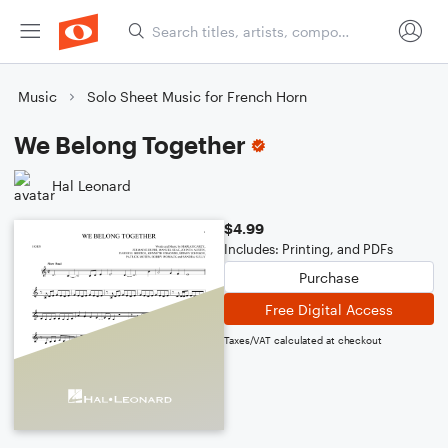
Music
Solo Sheet Music for French Horn
We Belong Together
Hal Leonard
$4.99
Includes: Printing, and PDFs
Purchase
Free Digital Access
Taxes/VAT calculated at checkout