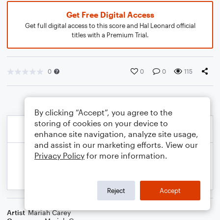
Get Free Digital Access
Get full digital access to this score and Hal Leonard official
titles with a Premium Trial.
0
0
0
115
By clicking “Accept”, you agree to the
storing of cookies on your device to
enhance site navigation, analyze site usage,
and assist in our marketing efforts. View our
Privacy Policy
for more information.
Reject
Accept
Artist
Mariah Carey