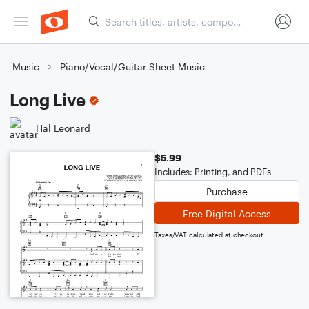
Music
Piano/Vocal/Guitar Sheet Music
Long Live
Hal Leonard
$5.99
Includes: Printing, and PDFs
Purchase
Free Digital Access
Taxes/VAT calculated at checkout