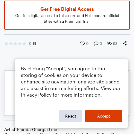
Get Free Digital Access
Get full digital access to this score and Hal Leonard official
titles with a Premium Trial.
0
0
0
93
By clicking “Accept”, you agree to the
storing of cookies on your device to
enhance site navigation, analyze site usage,
and assist in our marketing efforts. View our
Privacy Policy
for more information.
Reject
Accept
Artist
Florida Georgia Line