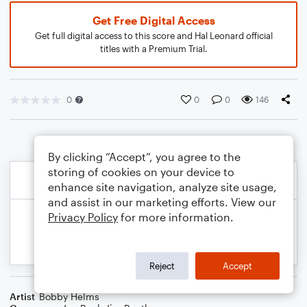
Get Free Digital Access
Get full digital access to this score and Hal Leonard official
titles with a Premium Trial.
0
0
0
146
By clicking “Accept”, you agree to the
storing of cookies on your device to
enhance site navigation, analyze site usage,
and assist in our marketing efforts. View our
Privacy Policy
for more information.
Reject
Accept
Artist
Bobby Helms