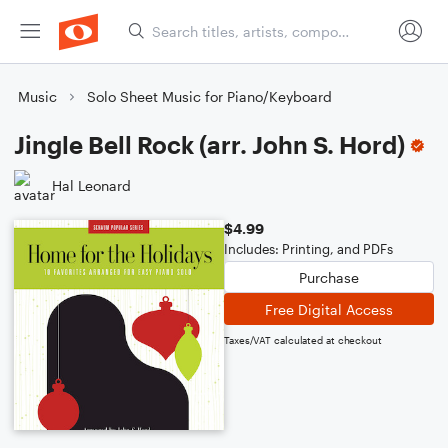
Music
Solo Sheet Music for Piano/Keyboard
Jingle Bell Rock (arr. John S. Hord)
Hal Leonard
$4.99
Includes: Printing, and PDFs
Purchase
Free Digital Access
Taxes/VAT calculated at checkout