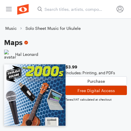
Music
Solo Sheet Music for Ukulele
Maps
Hal Leonard
$3.99
Includes: Printing, and PDFs
Purchase
Free Digital Access
Taxes/VAT calculated at checkout