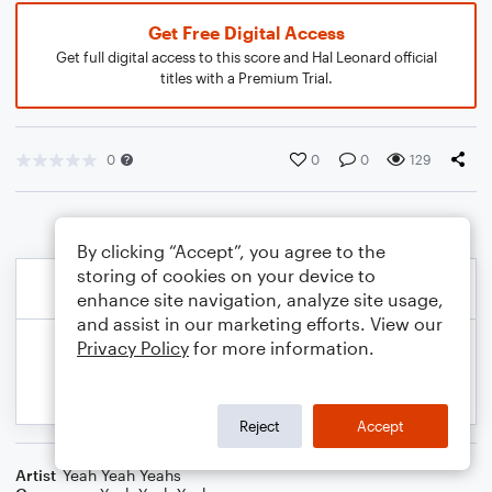
Get Free Digital Access
Get full digital access to this score and Hal Leonard official
titles with a Premium Trial.
0
0
0
129
By clicking “Accept”, you agree to the
storing of cookies on your device to
enhance site navigation, analyze site usage,
and assist in our marketing efforts. View our
Privacy Policy
for more information.
Reject
Accept
Artist
Yeah Yeah Yeahs