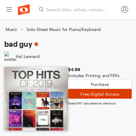
Music
Solo Sheet Music for Piano/Keyboard
bad guy
Hal Leonard
$4.99
Includes: Printing, and PDFs
Purchase
Free Digital Access
Taxes/VAT calculated at checkout