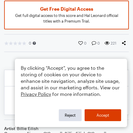
Get Free Digital Access
Get full digital access to this score and Hal Leonard official
titles with a Premium Trial.
0
0
0
221
By clicking “Accept”, you agree to the
storing of cookies on your device to
enhance site navigation, analyze site usage,
and assist in our marketing efforts. View our
Privacy Policy
for more information.
Reject
Accept
Artist
Billie Eilish