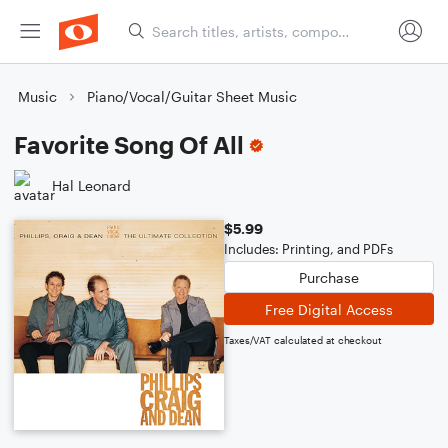
Music
Piano/Vocal/Guitar Sheet Music
Favorite Song Of All
Hal Leonard
$5.99
Includes: Printing, and PDFs
Purchase
Free Digital Access
Taxes/VAT calculated at checkout