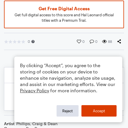
Get Free Digital Access
Get full digital access to this score and Hal Leonard official
titles with a Premium Trial.
0
0
0
88
By clicking “Accept”, you agree to the
storing of cookies on your device to
enhance site navigation, analyze site usage,
and assist in our marketing efforts. View our
Privacy Policy
for more information.
Reject
Accept
Artist
Phillips, Craig & Dean