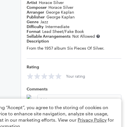
Artist
Horace Silver
Composer
Horace Silver
Arranger
George Kaplan
Publisher
George Kaplan
Genre
Jazz
Difficulty
Intermediate
Format
Lead Sheet/Fake Book
Sellable Arrangements
Not Allowed
Description
From the 1957 album Six Pieces Of Silver.
Rating
Your rating
Comments
ing “Accept”, you agree to the storing of cookies on
ice to enhance site navigation, analyze site usage,
Editing tips
Comment
st in our marketing efforts. View our
Privacy Policy
for
formation.