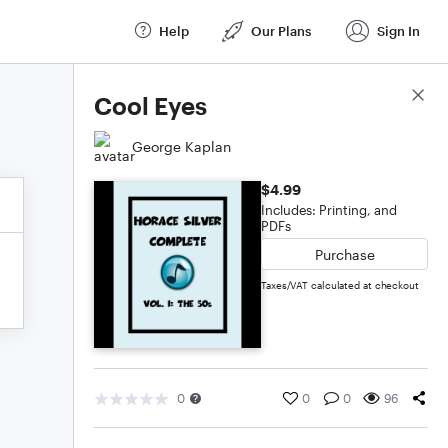
Help
Our Plans
Sign In
Score Details
Cool Eyes
George Kaplan
$4.99
Includes: Printing, and
PDFs
Purchase
Taxes/VAT calculated at checkout
0
0
0
96