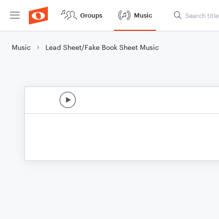
Groups
Music
Music
Lead Sheet/Fake Book Sheet Music