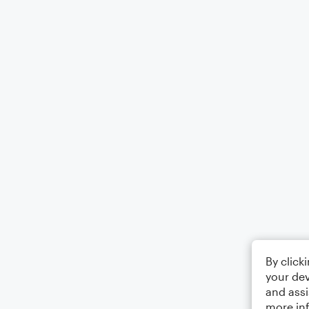
By click
your dev
and assi
more in