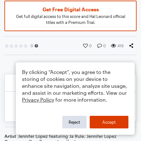
Get Free Digital Access
Get full digital access to this score and Hal Leonard official
titles with a Premium Trial.
0
0
0
419
By clicking “Accept”, you agree to the
storing of cookies on your device to
enhance site navigation, analyze site usage,
and assist in our marketing efforts. View our
Privacy Policy
for more information.
Reject
Accept
Artist
Jennifer Lopez featuring Ja Rule
,
Jennifer Lopez