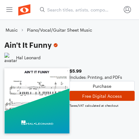
Music
Piano/Vocal/Guitar Sheet Music
Ain't It Funny
Hal Leonard
$5.99
Includes: Printing, and PDFs
Purchase
Free Digital Access
Taxes/VAT calculated at checkout