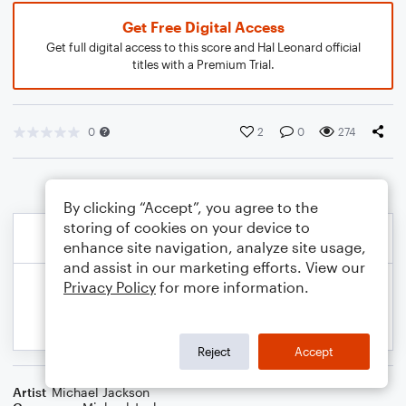
Get Free Digital Access
Get full digital access to this score and Hal Leonard official
titles with a Premium Trial.
0
2
0
274
By clicking “Accept”, you agree to the
storing of cookies on your device to
enhance site navigation, analyze site usage,
and assist in our marketing efforts. View our
Privacy Policy
for more information.
Reject
Accept
Artist
Michael Jackson