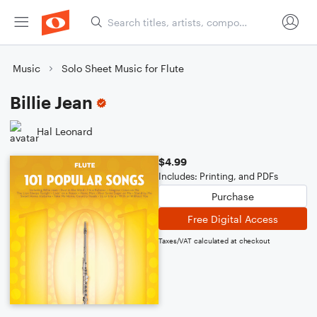
Music
Solo Sheet Music for Flute
Billie Jean
Hal Leonard
$4.99
Includes: Printing, and PDFs
Purchase
Free Digital Access
Taxes/VAT calculated at checkout