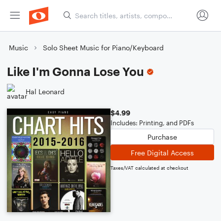
Music
Solo Sheet Music for Piano/Keyboard
Like I'm Gonna Lose You
Hal Leonard
$4.99
Includes: Printing, and PDFs
Purchase
Free Digital Access
Taxes/VAT calculated at checkout