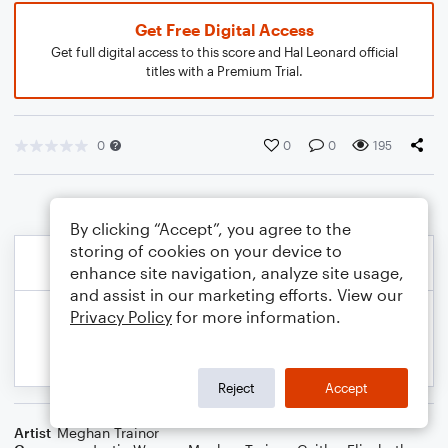
Get Free Digital Access
Get full digital access to this score and Hal Leonard official
titles with a Premium Trial.
0
0
0
195
By clicking “Accept”, you agree to the
storing of cookies on your device to
enhance site navigation, analyze site usage,
and assist in our marketing efforts. View our
Privacy Policy
for more information.
Reject
Accept
Artist
Meghan Trainor