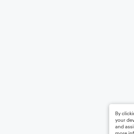
By click
your dev
and assi
more in