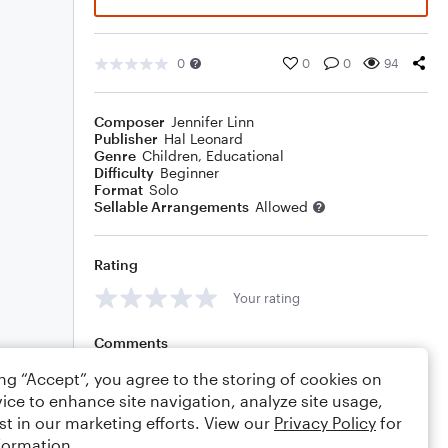
0
0
0
94
Composer
Jennifer Linn
Publisher
Hal Leonard
Genre
Children
,
Educational
Difficulty
Beginner
Format
Solo
Sellable Arrangements
Allowed
Rating
Your rating
Comments
ing “Accept”, you agree to the storing of cookies on
ice to enhance site navigation, analyze site usage,
st in our marketing efforts. View our
Privacy Policy
for
Editing tips
Comment
formation.