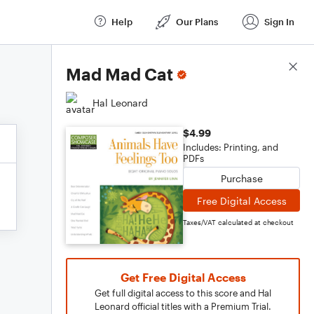
Help
Our Plans
Sign In
Score Details
Mad Mad Cat
Hal Leonard
$4.99
Includes: Printing, and
PDFs
Purchase
Free Digital Access
Taxes/VAT calculated at checkout
Get Free Digital Access
Get full digital access to this score and Hal
Leonard official titles with a Premium Trial.