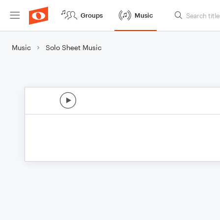
Groups
Music
Music
Solo Sheet Music