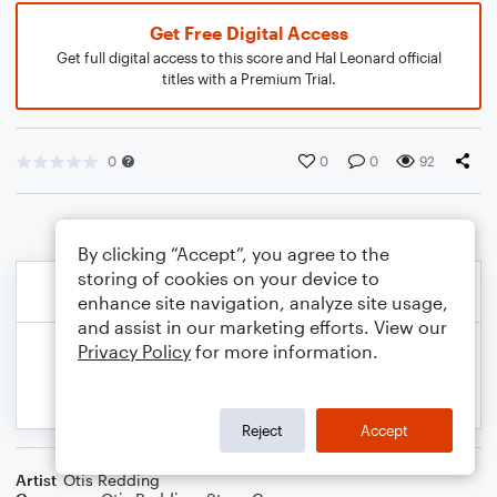
Get Free Digital Access
Get full digital access to this score and Hal Leonard official
titles with a Premium Trial.
0
0
0
92
By clicking “Accept”, you agree to the
storing of cookies on your device to
enhance site navigation, analyze site usage,
and assist in our marketing efforts. View our
Privacy Policy
for more information.
Reject
Accept
Artist
Otis Redding