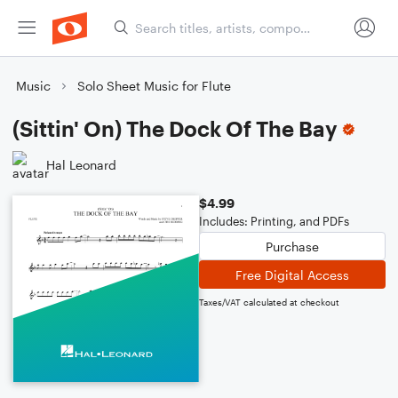
Music
Solo Sheet Music for Flute
(Sittin' On) The Dock Of The Bay
Hal Leonard
$4.99
Includes: Printing, and PDFs
Purchase
Free Digital Access
Taxes/VAT calculated at checkout