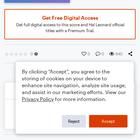
Get Free Digital Access
Get full digital access to this score and Hal Leonard official
titles with a Premium Trial.
0
0
0
640
By clicking “Accept”, you agree to the
storing of cookies on your device to
enhance site navigation, analyze site usage,
and assist in our marketing efforts. View our
Privacy Policy
for more information.
Reject
Accept