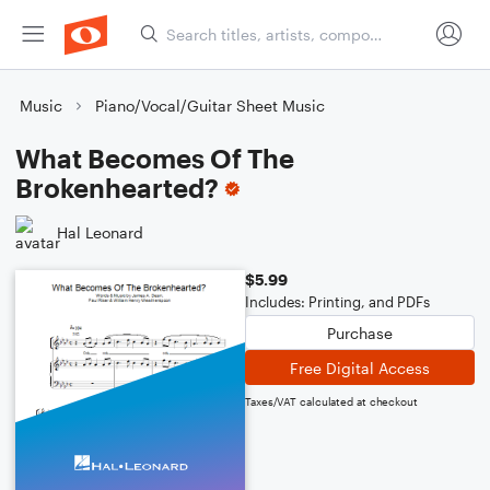
Music
Piano/Vocal/Guitar Sheet Music
What Becomes Of The
Brokenhearted?
Hal Leonard
$5.99
Includes: Printing, and PDFs
Purchase
Free Digital Access
Taxes/VAT calculated at checkout