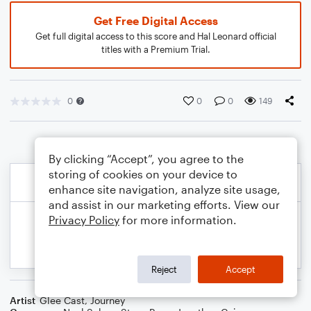
Get Free Digital Access
Get full digital access to this score and Hal Leonard official
titles with a Premium Trial.
0
0
0
149
By clicking “Accept”, you agree to the
storing of cookies on your device to
enhance site navigation, analyze site usage,
and assist in our marketing efforts. View our
Privacy Policy
for more information.
Reject
Accept
Artist
Glee Cast
,
Journey