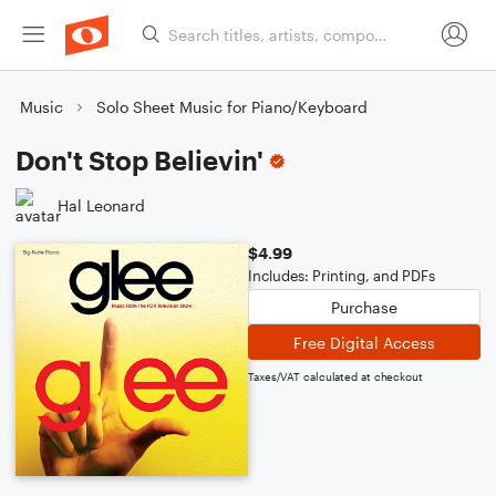
Music
Solo Sheet Music for Piano/Keyboard
Don't Stop Believin'
Hal Leonard
$4.99
Includes: Printing, and PDFs
Purchase
Free Digital Access
Taxes/VAT calculated at checkout