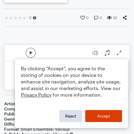
0
0
0
92
By clicking “Accept”, you agree to the
storing of cookies on your device to
enhance site navigation, analyze site usage,
and assist in our marketing efforts. View our
Privacy Policy
for more information.
Artist
Celebrity Chamber Players
Composer
Marshall Thomas
Publisher
Father Ambrose Press
Reject
Accept
Genre
Classical
,
Children
,
Film/TV
Difficulty
Beginner
Format
Small Ensemble: Various