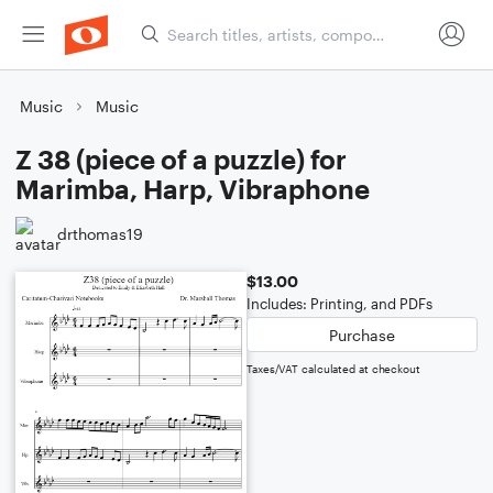
Music
Music
Z 38 (piece of a puzzle) for
Marimba, Harp, Vibraphone
drthomas19
$13.00
Includes: Printing, and PDFs
Purchase
Taxes/VAT calculated at checkout