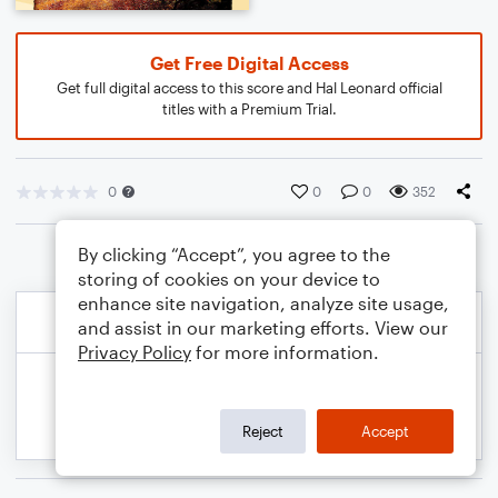
Get Free Digital Access
Get full digital access to this score and Hal Leonard official
titles with a Premium Trial.
0
0
0
352
By clicking “Accept”, you agree to the
storing of cookies on your device to
enhance site navigation, analyze site usage,
and assist in our marketing efforts. View our
Privacy Policy
for more information.
Reject
Accept