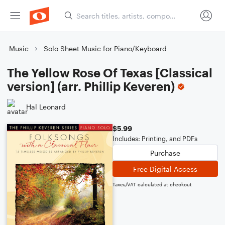
Music
Solo Sheet Music for Piano/Keyboard
The Yellow Rose Of Texas [Classical
version] (arr. Phillip Keveren)
Hal Leonard
$5.99
Includes: Printing, and PDFs
Purchase
Free Digital Access
Taxes/VAT calculated at checkout