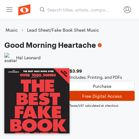
Music
Lead Sheet/Fake Book Sheet Music
Good Morning Heartache
Hal Leonard
$3.99
Includes: Printing, and PDFs
Purchase
Free Digital Access
Taxes/VAT calculated at checkout