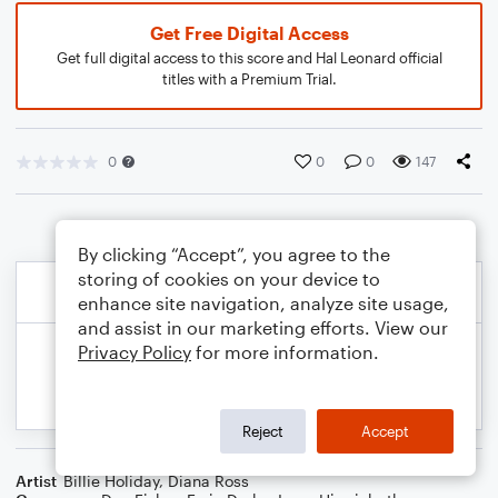
Get Free Digital Access
Get full digital access to this score and Hal Leonard official
titles with a Premium Trial.
0
0
0
147
By clicking “Accept”, you agree to the
storing of cookies on your device to
enhance site navigation, analyze site usage,
and assist in our marketing efforts. View our
Privacy Policy
for more information.
Reject
Accept
Artist
Billie Holiday
,
Diana Ross