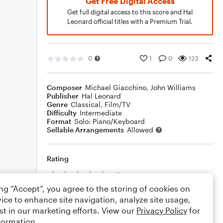
Get Free Digital Access
Get full digital access to this score and Hal
Leonard official titles with a Premium Trial.
0
1
0
123
Composer
Michael Giacchino
,
John Williams
Publisher
Hal Leonard
Genre
Classical
,
Film/TV
Difficulty
Intermediate
Format
Solo: Piano/Keyboard
Sellable Arrangements
Allowed
Rating
Your rating
ing “Accept”, you agree to the storing of cookies on
Comments
ice to enhance site navigation, analyze site usage,
st in our marketing efforts. View our
Privacy Policy
for
formation.