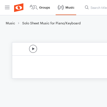
Groups
Music
Music
Solo Sheet Music for Piano/Keyboard