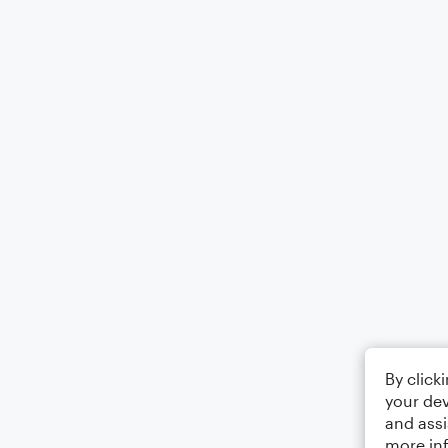
By click
your dev
and assi
more in