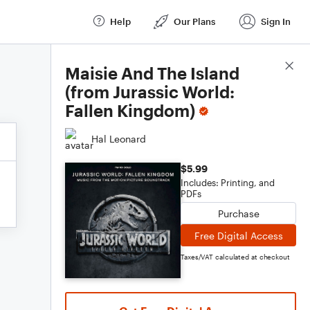
Help
Our Plans
Sign In
Score Details
Maisie And The Island
(from Jurassic World:
Fallen Kingdom)
Hal Leonard
$5.99
Includes: Printing, and
PDFs
Purchase
Free Digital Access
Taxes/VAT calculated at checkout