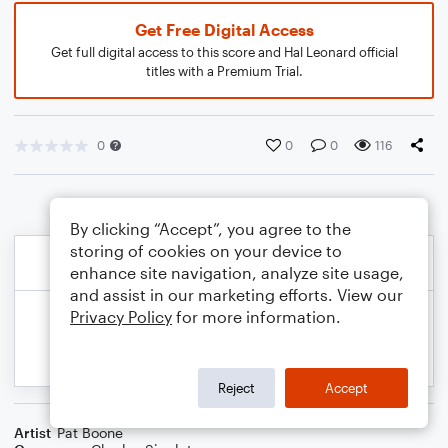
Get Free Digital Access
Get full digital access to this score and Hal Leonard official
titles with a Premium Trial.
0
0
0
116
By clicking “Accept”, you agree to the
storing of cookies on your device to
enhance site navigation, analyze site usage,
and assist in our marketing efforts. View our
Privacy Policy
for more information.
Reject
Accept
Artist
Pat Boone