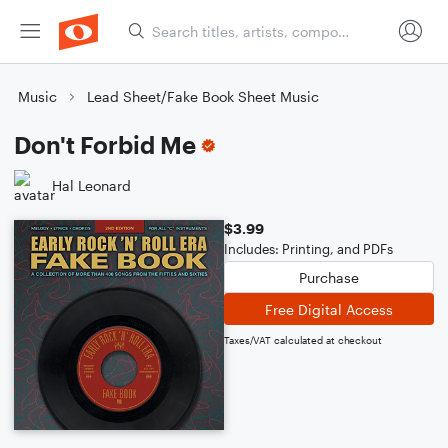
Music
Lead Sheet/Fake Book Sheet Music
Don't Forbid Me
Hal Leonard
$3.99
Includes: Printing, and PDFs
Purchase
Free Digital Access
Taxes/VAT calculated at checkout