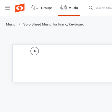
Groups
Music
Music
Solo Sheet Music for Piano/Keyboard