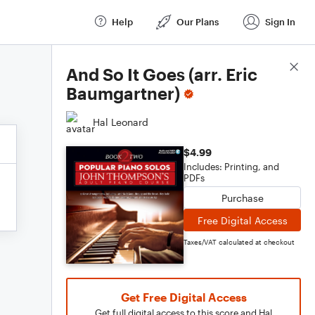
Help
Our Plans
Sign In
Score Details
And So It Goes (arr. Eric
Baumgartner)
Hal Leonard
$4.99
Includes: Printing, and
PDFs
Purchase
Free Digital Access
Taxes/VAT calculated at checkout
Get Free Digital Access
Get full digital access to this score and Hal