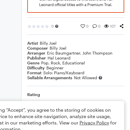
Leonard official titles with a Premium Trial.
0
0
0
107
Artist
Billy Joel
Composer
Billy Joel
Arranger
Eric Baumgartner
,
John Thompson
Publisher
Hal Leonard
Genre
Pop
,
Rock
,
Educational
Difficulty
Beginner
Format
Solo: Piano/Keyboard
Sellable Arrangements
Not Allowed
Rating
Your rating
ing “Accept”, you agree to the storing of cookies on
ice to enhance site navigation, analyze site usage,
Comments
st in our marketing efforts. View our
Privacy Policy
for
formation.