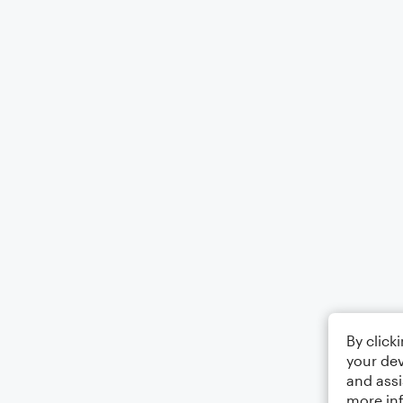
By click
your dev
and assi
more in