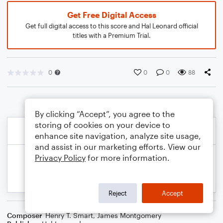
Get Free Digital Access
Get full digital access to this score and Hal Leonard official
titles with a Premium Trial.
0
0
0
88
By clicking “Accept”, you agree to the
storing of cookies on your device to
enhance site navigation, analyze site usage,
and assist in our marketing efforts. View our
Privacy Policy
for more information.
Reject
Accept
Composer
Henry T. Smart
,
James Montgomery