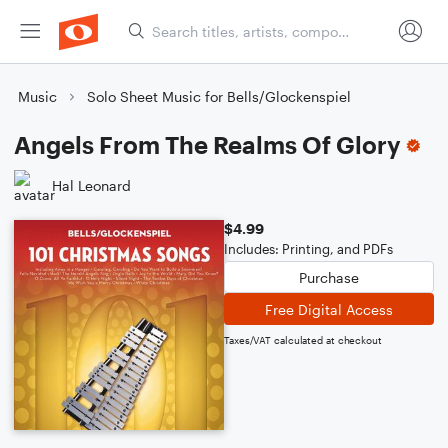
Music
Solo Sheet Music for Bells/Glockenspiel
Angels From The Realms Of Glory
Hal Leonard
$4.99
Includes: Printing, and PDFs
Purchase
Free Digital Access
Taxes/VAT calculated at checkout